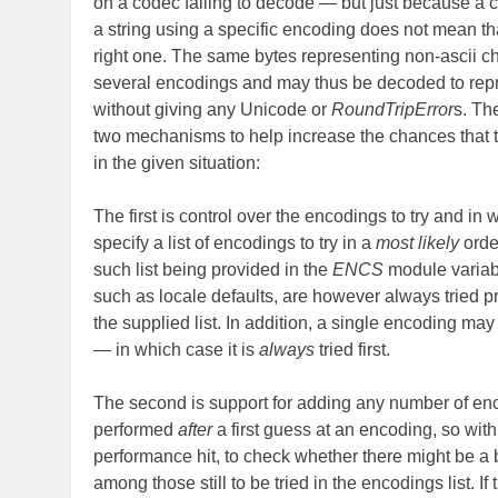
on a codec failing to decode — but just because a
a string using a specific encoding does not mean tha
right one. The same bytes representing non-ascii ch
several encodings and may thus be decoded to repr
without giving any Unicode or
RoundTripError
s. Th
two mechanisms to help increase the chances that t
in the given situation:
The first is control over the encodings to try and in
specify a list of encodings to try in a
most likely
order
such list being provided in the
ENCS
module variabl
such as locale defaults, are however always tried pr
the supplied list. In addition, a single encoding may 
— in which case it is
always
tried first.
The second is support for adding any number of en
performed
after
a first guess at an encoding, so wit
performance hit, to check whether there might be a b
among those still to be tried in the encodings list. If