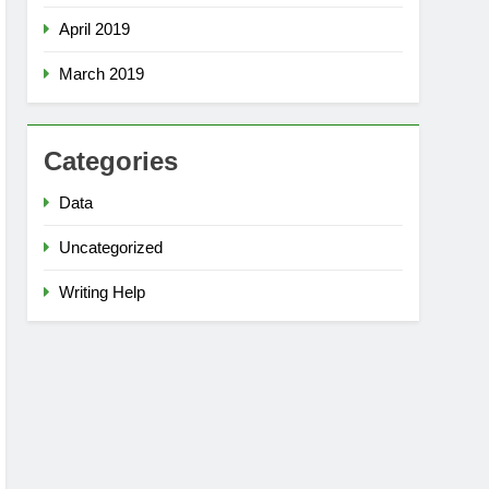
April 2019
March 2019
Categories
Data
Uncategorized
Writing Help