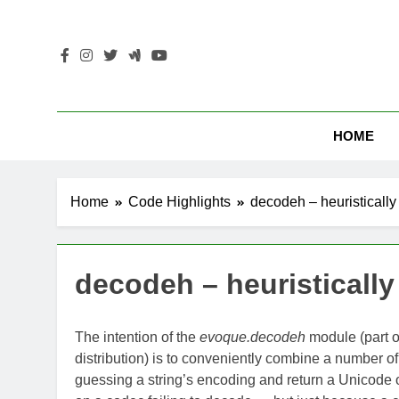
Skip
to
content
HOME
Home
Code Highlights
decodeh – heuristically 
decodeh – heuristically 
The intention of the
evoque.decodeh
module (part o
distribution) is to conveniently combine a number o
guessing a string’s encoding and return a Unicode