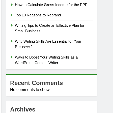
How to Calculate Gross Income for the PPP
Top 10 Reasons to Rebrand
Writing Tips to Create an Effective Plan for
Small Business
Why Writing Skills Are Essential for Your
Business?
Ways to Boost Your Writing Skills as a
WordPress Content Writer
Recent Comments
No comments to show.
Archives