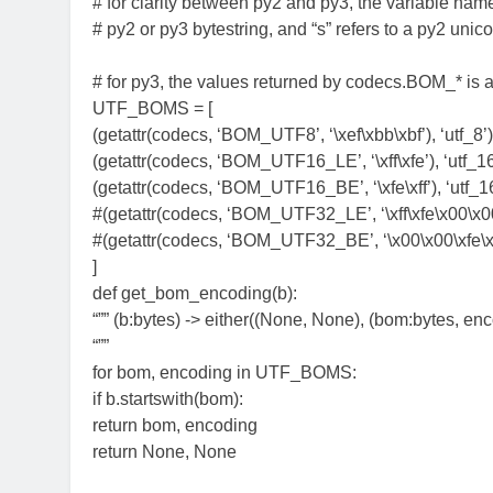
# for clarity between py2 and py3, the variable name 
# py2 or py3 bytestring, and “s” refers to a py2 unico
# for py3, the values returned by codecs.BOM_* is a
UTF_BOMS = [
(getattr(codecs, ‘BOM_UTF8’, ‘\xef\xbb\xbf’), ‘utf_8’)
(getattr(codecs, ‘BOM_UTF16_LE’, ‘\xff\xfe’), ‘utf_16
(getattr(codecs, ‘BOM_UTF16_BE’, ‘\xfe\xff’), ‘utf_1
#(getattr(codecs, ‘BOM_UTF32_LE’, ‘\xff\xfe\x00\x00’)
#(getattr(codecs, ‘BOM_UTF32_BE’, ‘\x00\x00\xfe\xff
]
def get_bom_encoding(b):
“”” (b:bytes) -> either((None, None), (bom:bytes, enc
“””
for bom, encoding in UTF_BOMS:
if b.startswith(bom):
return bom, encoding
return None, None