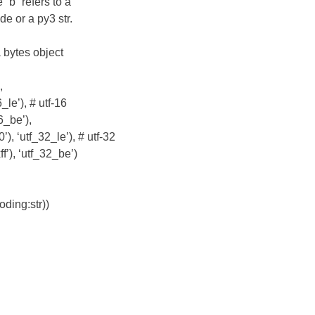
“b” refers to a
de or a py3 str.
 bytes object
,
_le’), # utf-16
6_be’),
, ‘utf_32_le’), # utf-32
’), ‘utf_32_be’)
oding:str))