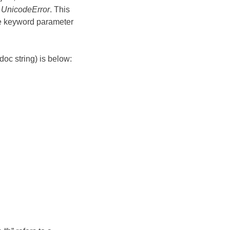
f
UnicodeError
. This
he keyword parameter
oc string) is below: