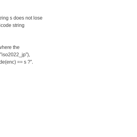
ring s does not lose
nicode string
 where the
”iso2022_jp”),
e(enc) == s ?”.