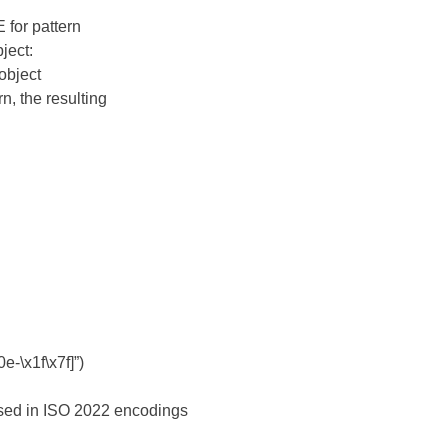
E for pattern
ject:
 object
n, the resulting
e-\x1f\x7f]”)
sed in ISO 2022 encodings