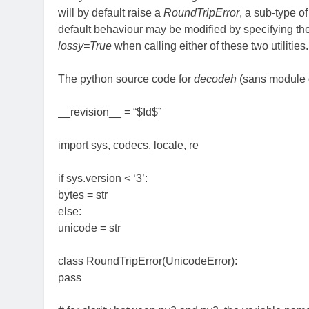
will by default raise a
RoundTripError
, a sub-type o
default behaviour may be modified by specifying t
lossy=True
when calling either of these two utilities.
The python source code for
decodeh
(sans module d
__revision__ = “$Id$”
import sys, codecs, locale, re
if sys.version < ‘3’:
bytes = str
else:
unicode = str
class RoundTripError(UnicodeError):
pass