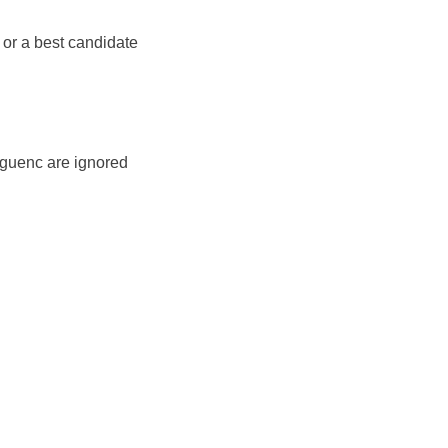
 or a best candidate
 guenc are ignored