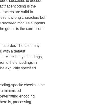
 codec succeeds to decode
t that encoding is the
aracters are valid in
esent wrong characters but
e
decodeh
module supports
he guess is the correct one
 what order. The user may
, with a default
e. More likely encodings,
ior to the encodings in
be explicitly specified
coding-specifc checks to be
h a minimized
etter fitting encoding
 there is, processing