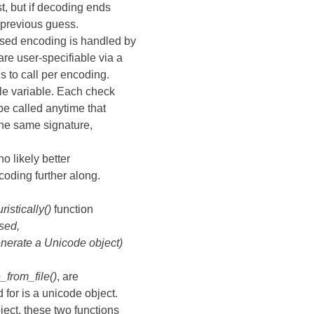
st, but if decoding ends
 previous guess.
ssed encoding is handled by
e user-specifiable via a
s to call per encoding.
e variable. Each check
be called anytime that
the same signature,
no likely better
coding further along.
istically()
function
sed,
enerate a Unicode object)
from_file()
, are
 for is a unicode object.
ject, these two functions