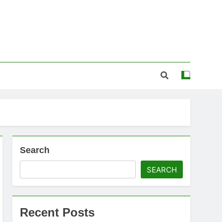
Search
SEARCH
Recent Posts