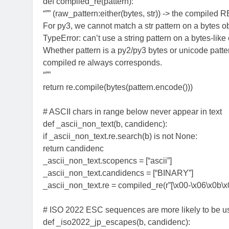
def compiled_re(pattern):
“”” (raw_pattern:either(bytes, str)) -> the compiled R
For py3, we cannot match a str pattern on a bytes ob
TypeError: can’t use a string pattern on a bytes-like
Whether pattern is a py2/py3 bytes or unicode patter
compiled re always corresponds.
“””
return re.compile(bytes(pattern.encode()))
# ASCII chars in range below never appear in text
def _ascii_non_text(b, candidenc):
if _ascii_non_text.re.search(b) is not None:
return candidenc
_ascii_non_text.scopencs = [“ascii”]
_ascii_non_text.candidencs = [“BINARY”]
_ascii_non_text.re = compiled_re(r”[\x00-\x06\x0b\x0
# ISO 2022 ESC sequences are more likely to be u
def _iso2022_jp_escapes(b, candidenc):