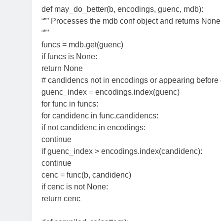
def may_do_better(b, encodings, guenc, mdb):
“”” Processes the mdb conf object and returns None
“””
funcs = mdb.get(guenc)
if funcs is None:
return None
# candidencs not in encodings or appearing before
guenc_index = encodings.index(guenc)
for func in funcs:
for candidenc in func.candidencs:
if not candidenc in encodings:
continue
if guenc_index > encodings.index(candidenc):
continue
cenc = func(b, candidenc)
if cenc is not None:
return cenc