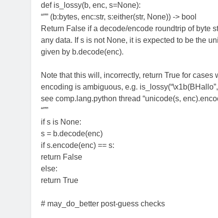
def is_lossy(b, enc, s=None):
“”” (b:bytes, enc:str, s:either(str, None)) -> bool
Return False if a decode/encode roundtrip of byte st
any data. If s is not None, it is expected to be the u
given by b.decode(enc).
Note that this will, incorrectly, return True for cases
encoding is ambiguous, e.g. is_lossy(“\x1b(BHallo”,
see comp.lang.python thread “unicode(s, enc).encod
“””
if s is None:
s = b.decode(enc)
if s.encode(enc) == s:
return False
else:
return True
# may_do_better post-guess checks