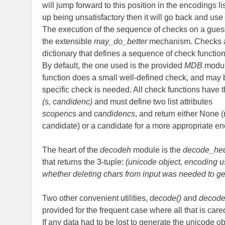
will jump forward to this position in the encodings li
up being unsatisfactory then it will go back and use
The execution of the sequence of checks on a gue
the extensible
may_do_better
mechanism. Checks ar
dictionary that defines a sequence of check function
By default, the one used is the provided
MDB
modul
function does a small well-defined check, and may 
specific check is needed. All check functions have 
(s, candidenc)
and must define two list attributes
scopencs
and
candidencs
, and return either None (
candidate) or a candidate for a more appropriate en
The heart of the
decodeh
module is the
decode_heur
that returns the 3-tuple:
(unicode object, encoding u
whether deleting chars from input was needed to g
Two other convenient utilities,
decode()
and
decode_
provided for the frequent case where all that is cared
If any data had to be lost to generate the unicode ob