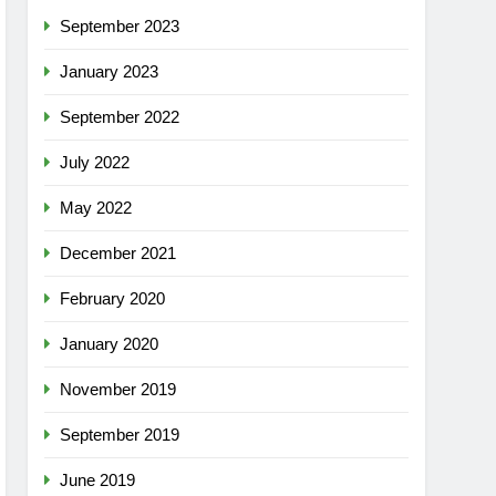
September 2023
January 2023
September 2022
July 2022
May 2022
December 2021
February 2020
January 2020
November 2019
September 2019
June 2019