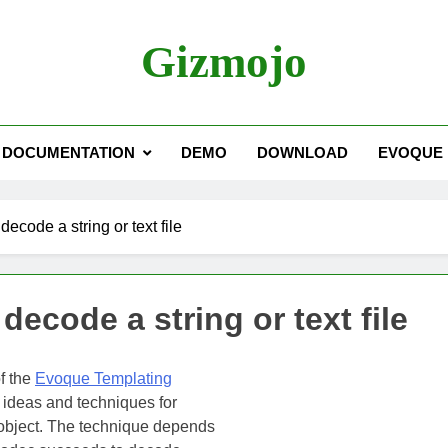
Gizmojo
DOCUMENTATION
DEMO
DOWNLOAD
EVOQUE
decode a string or text file
decode a string or text file
f the
Evoque Templating
f ideas and techniques for
 object. The technique depends