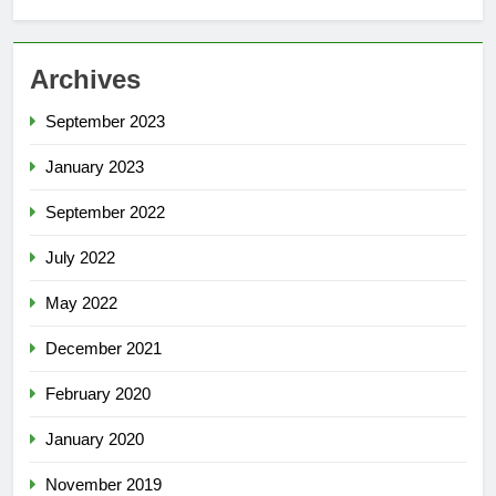
Archives
September 2023
January 2023
September 2022
July 2022
May 2022
December 2021
February 2020
January 2020
November 2019