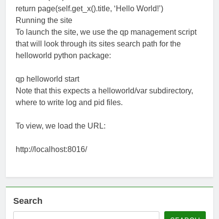
return page(self.get_x().title, ‘Hello World!’)
Running the site
To launch the site, we use the qp management script
that will look through its sites search path for the
helloworld python package:
qp helloworld start
Note that this expects a helloworld/var subdirectory,
where to write log and pid files.
To view, we load the URL:
http://localhost:8016/
Search