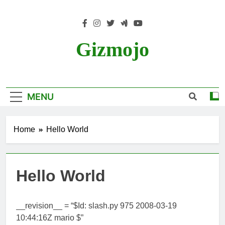
Skip
to
content
Gizmojo
MENU
Home
Hello World
Hello World
__revision__ = “$Id: slash.py 975 2008-03-19
10:44:16Z mario $”