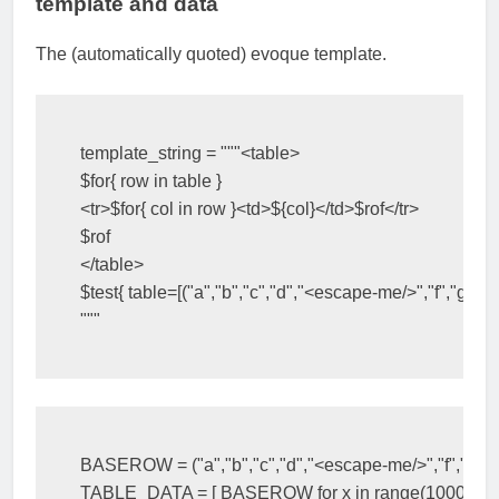
template and data
The (automatically quoted) evoque template.
template_string
=
"""<table>
$for{ row in table }
<tr>$for{ col in row }<td>${col}</td>$rof</tr>
$rof
</table>
$test{ table=[("a","b","c","d","<escape-me/>","f","g","h","
"""
BASEROW
=
(
"a"
,
"b"
,
"c"
,
"d"
,
"<escape-me/>"
,
"f"
,
"g"
,
"
TABLE_DATA
=
[
BASEROW
for
x
in
range
(
1000
)
]