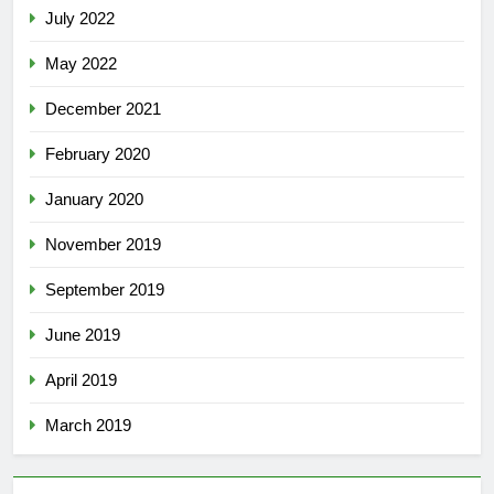
July 2022
May 2022
December 2021
February 2020
January 2020
November 2019
September 2019
June 2019
April 2019
March 2019