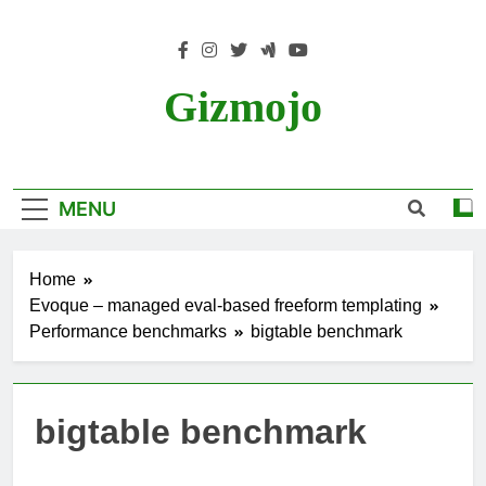
Skip
to
content
Gizmojo
MENU
Home
Evoque – managed eval-based freeform templating
Performance benchmarks
bigtable benchmark
bigtable benchmark