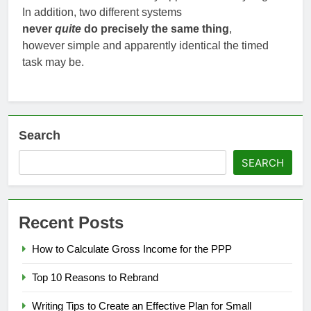
In addition, two different systems
never
quite
do precisely the same thing
,
however simple and apparently identical the timed
task may be.
Search
SEARCH
Recent Posts
How to Calculate Gross Income for the PPP
Top 10 Reasons to Rebrand
Writing Tips to Create an Effective Plan for Small