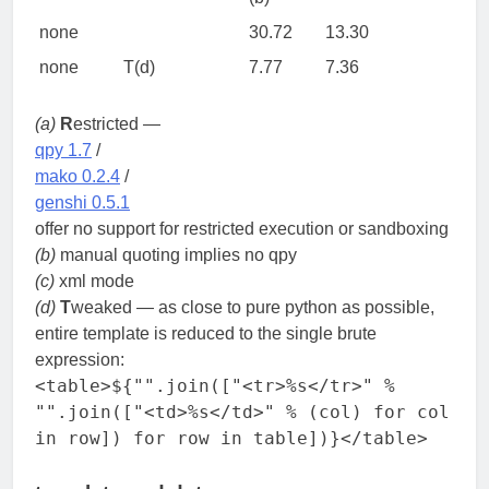
none
30.72
13.30
none
T(d)
7.77
7.36
(a)
R
estricted —
qpy 1.7
/
mako 0.2.4
/
genshi 0.5.1
offer no support for restricted execution or sandboxing
(b)
manual quoting implies no qpy
(c)
xml mode
(d)
T
weaked — as close to pure python as possible,
entire template is reduced to the single brute
expression:
<table>${"".join(["<tr>%s</tr>" %
"".join(["<td>%s</td>" % (col) for col
in row]) for row in table])}</table>