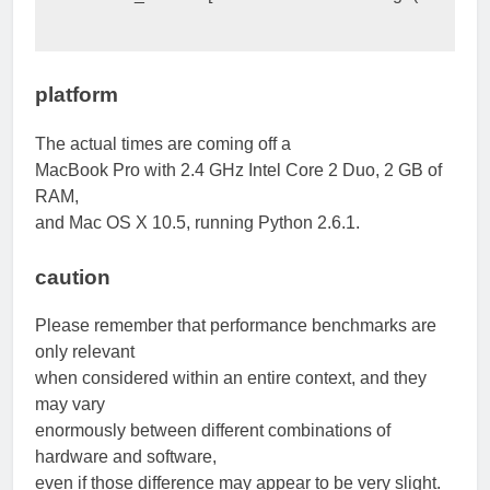
platform
The actual times are coming off a
MacBook Pro with 2.4 GHz Intel Core 2 Duo, 2 GB of
RAM,
and Mac OS X 10.5, running Python 2.6.1.
caution
Please remember that performance benchmarks are
only relevant
when considered within an entire context, and they
may vary
enormously between different combinations of
hardware and software,
even if those difference may appear to be very slight.