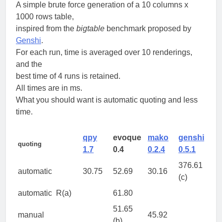
A simple brute force generation of a 10 columns x
1000 rows table,
inspired from the
bigtable
benchmark proposed by
Genshi
.
For each run, time is averaged over 10 renderings,
and the
best time of 4 runs is retained.
All times are in ms.
What you should want is automatic quoting and less
time.
qpy
evoque
mako
genshi
quoting
1.7
0.4
0.2.4
0.5.1
376.61
automatic
30.75
52.69
30.16
(c)
automatic
R(a)
61.80
51.65
manual
45.92
(b)