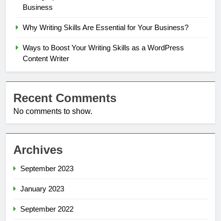
Business
Why Writing Skills Are Essential for Your Business?
Ways to Boost Your Writing Skills as a WordPress
Content Writer
Recent Comments
No comments to show.
Archives
September 2023
January 2023
September 2022