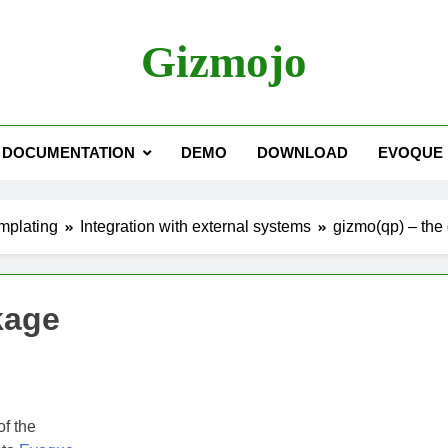
Gizmojo
DOCUMENTATION
DEMO
DOWNLOAD
EVOQUE
mplating
Integration with external systems
gizmo(qp) – the
kage
f the