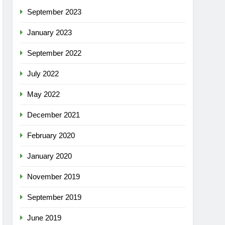
September 2023
January 2023
September 2022
July 2022
May 2022
December 2021
February 2020
January 2020
November 2019
September 2019
June 2019