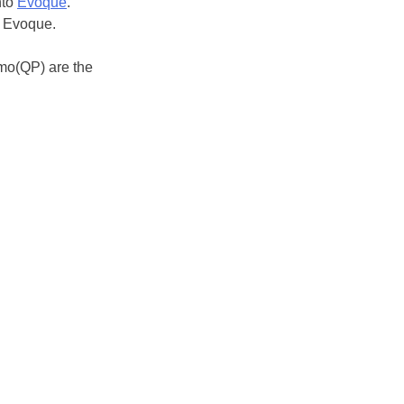
nto
Evoque
.
s Evoque.
zmo(QP) are the