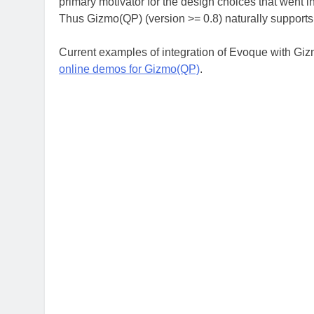
primary motivator for the design choices that went i
Thus Gizmo(QP) (version >= 0.8) naturally support
Current examples of integration of Evoque with Gi
online demos for Gizmo(QP)
.