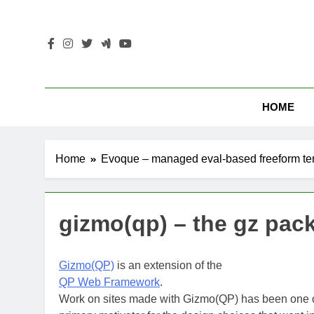
Skip
to
content
HOME
Home
Evoque – managed eval-based freeform te
gizmo(qp) – the gz pac
Gizmo(QP)
is an extension of the
QP Web Framework
.
Work on sites made with Gizmo(QP) has been one o