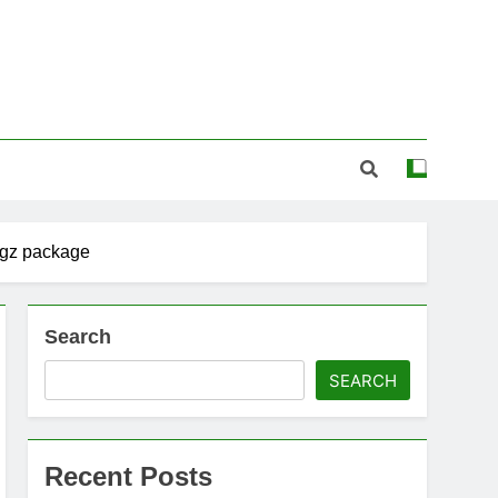
 gz package
Search
SEARCH
Recent Posts