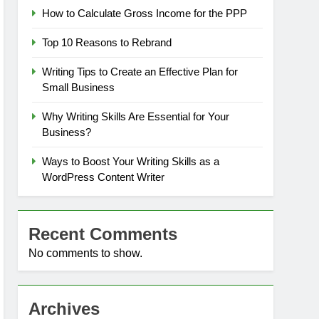
How to Calculate Gross Income for the PPP
Top 10 Reasons to Rebrand
Writing Tips to Create an Effective Plan for
Small Business
Why Writing Skills Are Essential for Your
Business?
Ways to Boost Your Writing Skills as a
WordPress Content Writer
Recent Comments
No comments to show.
Archives