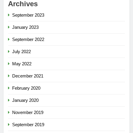
Archives
September 2023
January 2023
September 2022
July 2022
May 2022
December 2021
February 2020
January 2020
November 2019
September 2019