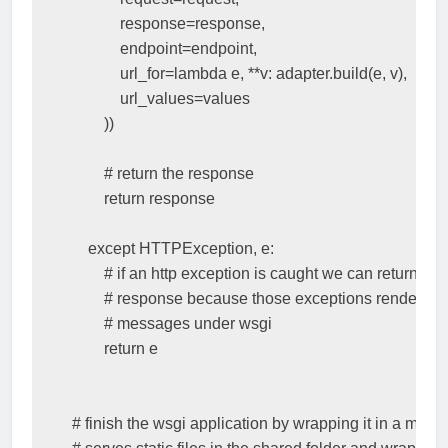
response
=
response
,
endpoint
=
endpoint
,
url_for
=
lambda
e
,
**
v
:
adapter
.
build
(
e
,
v
),
url_values
=
values
))
# return the response
return
response
except
HTTPException
,
e
:
# if an http exception is caught we can return it as
# response because those exceptions render sta
# messages under wsgi
return
e
# finish the wsgi application by wrapping it in a middl