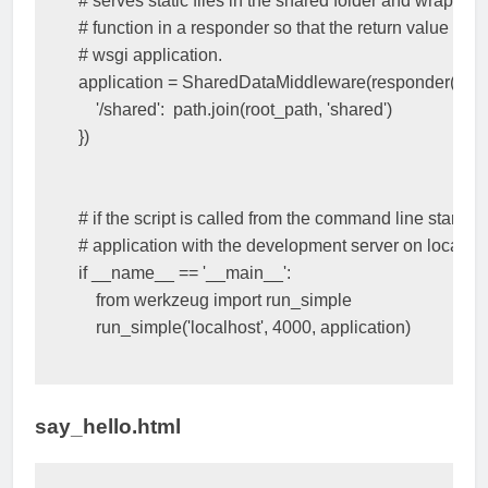
# serves static files in the shared folder and wrap the
# function in a responder so that the return value is ca
# wsgi application.
application
=
SharedDataMiddleware
(
responder
(
dis
'/shared'
:
path
.
join
(
root_path
,
'shared'
)
})
# if the script is called from the command line start the
# application with the development server on localho
if
__name__
==
'__main__'
:
from
werkzeug
import
run_simple
run_simple
(
'localhost'
,
4000
,
application
)
say_hello.html