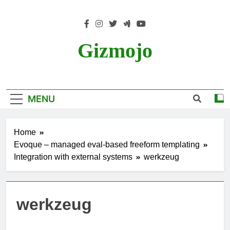
Skip
to
content
Gizmojo
MENU
Home
Evoque – managed eval-based freeform templating
Integration with external systems
werkzeug
werkzeug