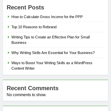
Recent Posts
How to Calculate Gross Income for the PPP
Top 10 Reasons to Rebrand
Writing Tips to Create an Effective Plan for Small
Business
Why Writing Skills Are Essential for Your Business?
Ways to Boost Your Writing Skills as a WordPress
Content Writer
Recent Comments
No comments to show.