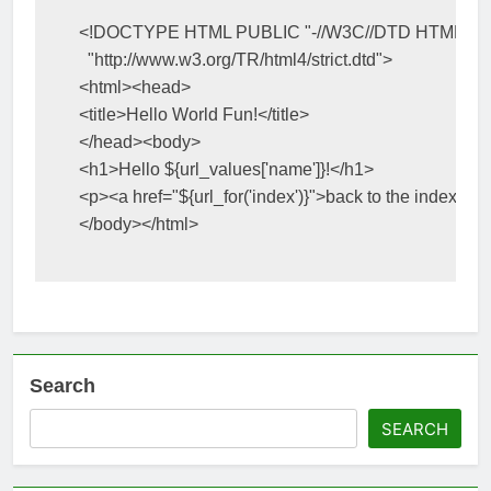
<!DOCTYPE HTML PUBLIC "-//W3C//DTD HTML 4.0
  "http://www.w3.org/TR/html4/strict.dtd">
<html><head>
<title>
Hello World Fun!
</title>
</head><body>
<h1>
Hello 
${
url_values
[
'name'
]}
!
</h1>
<p><a
href=
"
${
url_for
(
'index'
)}
"
>
back to the index
</a>
</body></html>
Search
SEARCH