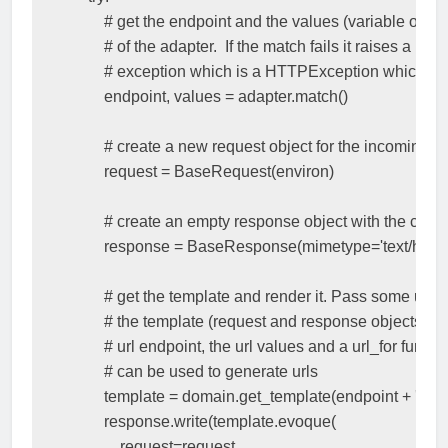
# get the endpoint and the values (variable or par
# of the adapter.  If the match fails it raises a No
# exception which is a HTTPException which we
endpoint
,
values
=
adapter
.
match
()
# create a new request object for the incoming 
request
=
BaseRequest
(
environ
)
# create an empty response object with the corr
response
=
BaseResponse
(
mimetype
=
'text/html'
# get the template and render it. Pass some useful
# the template (request and response objects, the
# url endpoint, the url values and a url_for functi
# can be used to generate urls
template
=
domain
.
get_template
(
endpoint
+
'.htm
response
.
write
(
template
.
evoque
(
request
=
request
,