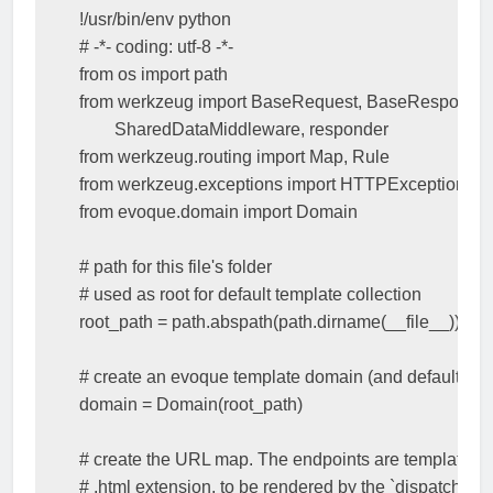
!
/
usr
/
bin
/
env
python
# -*- coding: utf-8 -*-
from
os
import
path
from
werkzeug
import
BaseRequest
,
BaseResponse
,
SharedDataMiddleware
,
responder
from
werkzeug.routing
import
Map
,
Rule
from
werkzeug.exceptions
import
HTTPException
from
evoque.domain
import
Domain
# path for this file's folder 
# used as root for default template collection
root_path
=
path
.
abspath
(
path
.
dirname
(
__file__
))
# create an evoque template domain (and default coll
domain
=
Domain
(
root_path
)
# create the URL map. The endpoints are template na
# .html extension, to be rendered by the `dispatch_req