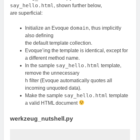
say_hello.html
, shown further below,
are superficial:
domain
Initialize an Evoque
, thus implicitly
also defining
the default template collection.
Evoque’ing the template is identical, except for
a different method name.
say_hello.html
In the sample
template,
remove the unnecessary
h
filter (Evoque automatically quotes all
incoming unquoted data).
say_hello.html
Make the sample
template
a valid HTML document
werkzeug_nutshell.py