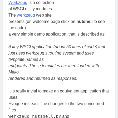
Werkzeug
is a collection
of WSGI utility modules.
The
werkzeug
web site
presents (on welcome page click on
nutshell
to see
the code)
a very simple demo application, that is described as:
A tiny WSGI application (about 50 lines of code) that
just uses werkzeug’s routing system and uses
template names as
endpoints. These templates are then loaded with
Mako,
rendered and returned as responses
.
It is really trivial to make an equivalent application that
uses
Evoque instead. The changes to the two concerned
files
werkzeug_nutshell.py
and