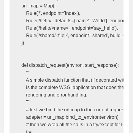
url_map
=
Map
([
Rule
(
'/'
,
endpoint
=
'index'
),
Rule
(
'/hello/'
,
defaults
=
{
'name'
:
'World'
},
endpoint
=
'
Rule
(
'/hello/<name>'
,
endpoint
=
'say_hello'
),
Rule
(
'/shared/<file>'
,
endpoint
=
'shared'
,
build_only
])
def
dispatch_request
(
environ
,
start_response
):
"""
    A simple dispatch function that (if decorated with r
    is the complete WSGI application that does the tem
    rendering and error handling.
    """
# first we bind the url map to the current request
adapter
=
url_map
.
bind_to_environ
(
environ
)
# then we wrap all the calls in a try/except for HT
try
: