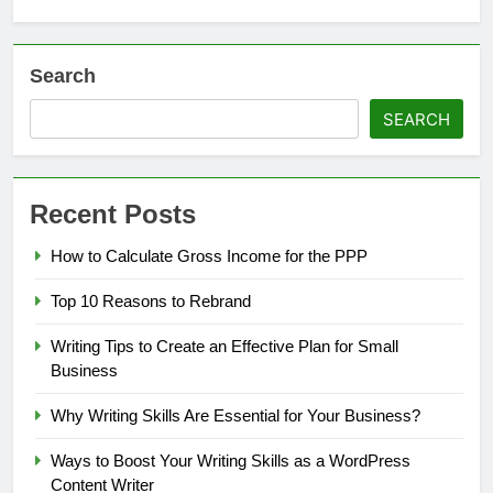
Search
SEARCH
Recent Posts
How to Calculate Gross Income for the PPP
Top 10 Reasons to Rebrand
Writing Tips to Create an Effective Plan for Small
Business
Why Writing Skills Are Essential for Your Business?
Ways to Boost Your Writing Skills as a WordPress
Content Writer