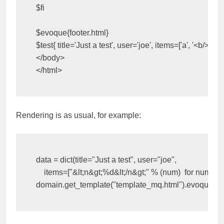
$
fi
$
evoque
{
footer.html
}
$
test
{
title
=
'Just a test'
,
user
=
'joe'
,
items
=
[
'a'
,
'<b/>'
,
'c'
]
</body>
</html>
Rendering is as usual, for example:
data
=
dict
(
title
=
"Just a test"
,
user
=
"joe"
,
items
=
[
"&lt;n&gt;
%d
&lt;/n&gt;"
%
(
num
)
for
num
in
domain
.
get_template
(
"template_mq.html"
)
.
evoque
(
da