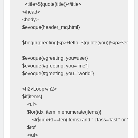
<title>
${
quote
(
title
)}
</title>
</head>
<body>
$
evoque
{
header_mq.html
}
$
begin
{
greeting
}
<p>
Hello, 
${
quote
(
you
)}
!
</p>
$
end
{
gr
$
evoque
{
#greeting
,
you
=
user
}
$
evoque
{
#greeting
,
you
=
"me"
}
$
evoque
{
#greeting
,
you
=
"world"
}
<h2>
Loop
</h2>
$
if
{
items
}
<ul>
$
for
{
idx
,
item
in
enumerate
(
items
)}
<li
${
idx
+
1
==
len
(
items
)
and
" class='last'"
or
""
}
>
$
$
rof
</ul>