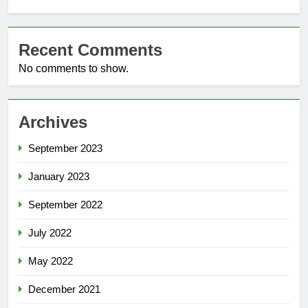
Recent Comments
No comments to show.
Archives
September 2023
January 2023
September 2022
July 2022
May 2022
December 2021