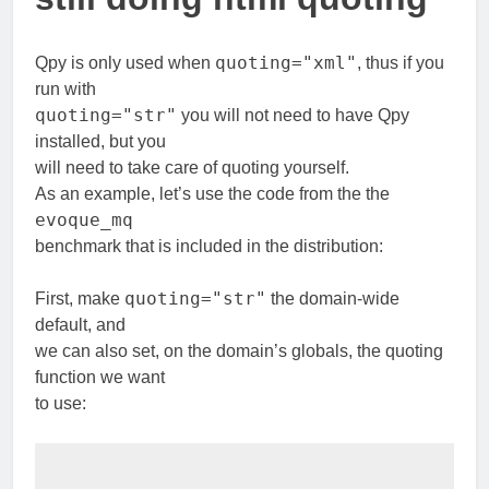
quoting="xml"
Qpy is only used when
, thus if you
run with
quoting="str"
you will not need to have Qpy
installed, but you
will need to take care of quoting yourself.
As an example, let’s use the code from the the
evoque_mq
benchmark that is included in the distribution:
quoting="str"
First, make
the domain-wide
default, and
we can also set, on the domain’s globals, the quoting
function we want
to use: