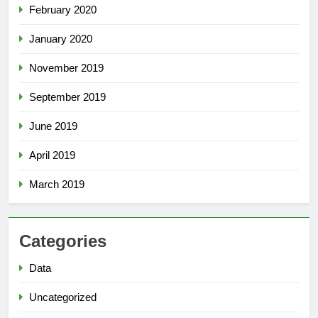
February 2020
January 2020
November 2019
September 2019
June 2019
April 2019
March 2019
Categories
Data
Uncategorized