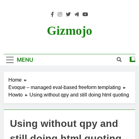
Skip
to
content
Gizmojo
MENU
Home
Evoque – managed eval-based freeform templating
Howto
Using without qpy and still doing html quoting
Using without qpy and
still doing html quoting