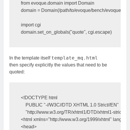
from
evoque.domain
import
Domain
domain
=
Domain
(
/
path
/
to
/
evoque
/
bench
/
evoque
,
quo
import
cgi
domain
.
set_on_globals
(
"quote"
,
cgi
.
escape
)
template_mq.html
In the template itself
then specify explicitly the values that need to be
quoted:
<!DOCTYPE html
    PUBLIC "-//W3C//DTD XHTML 1.0 Strict//EN"
    "http://www.w3.org/TR/xhtml1/DTD/xhtml1-strict.dt
<html
xmlns=
"http://www.w3.org/1999/xhtml"
lang=
"e
<head>