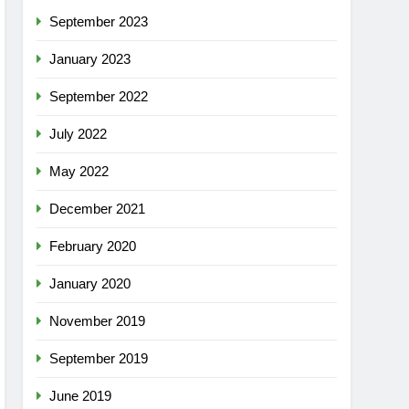
September 2023
January 2023
September 2022
July 2022
May 2022
December 2021
February 2020
January 2020
November 2019
September 2019
June 2019