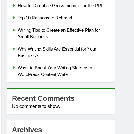
How to Calculate Gross Income for the PPP
Top 10 Reasons to Rebrand
Writing Tips to Create an Effective Plan for
Small Business
Why Writing Skills Are Essential for Your
Business?
Ways to Boost Your Writing Skills as a
WordPress Content Writer
Recent Comments
No comments to show.
Archives