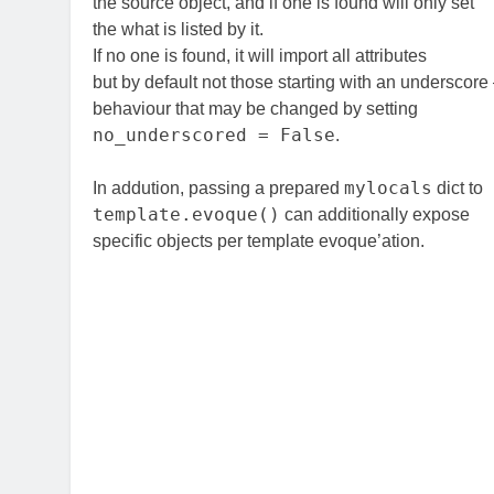
the source object, and if one is found will only set
the what is listed by it.
If no one is found, it will import all attributes
but by default not those starting with an underscor
behaviour that may be changed by setting
no_underscored = False
.
mylocals
In addution, passing a prepared
dict to
template.evoque()
can additionally expose
specific objects per template evoque’ation.