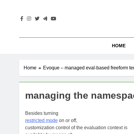
Skip
to
content
HOME
Home
Evoque – managed eval-based freeform te
managing the namespa
Besides turning
restricted mode
on or off,
customization control of the evaluation context is