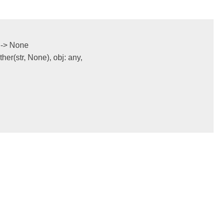
->
None
ither
(
str
,
None
),
obj
:
any
,
)