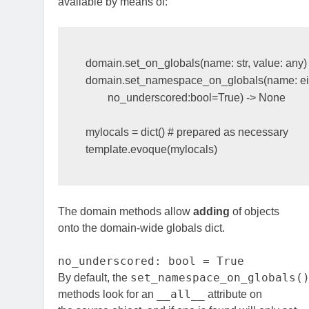
available by means of:
domain
.
set_on_globals
(
name
:
str
,
value
:
any
)
domain
.
set_namespace_on_globals
(
name
:
e
no_underscored
:
bool
=
True
)
->
None
mylocals
=
dict
()
# prepared as necessary 
template
.
evoque
(
mylocals
)
The domain methods allow
adding
of objects
onto the domain-wide globals dict.
no_underscored: bool = True
set_namespace_on_globals(
By default, the
__all__
methods look for an
attribute on