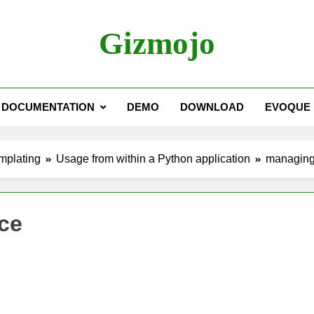
Gizmojo
DOCUMENTATION
DEMO
DOWNLOAD
EVOQUE
mplating
Usage from within a Python application
managing
ce