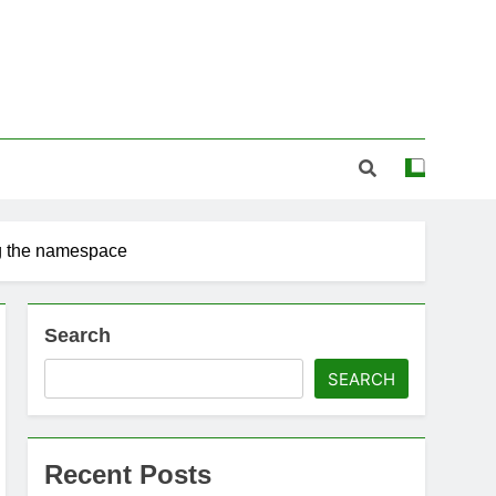
 the namespace
Search
SEARCH
Recent Posts