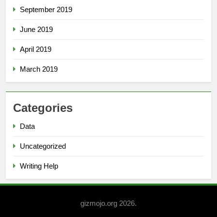
September 2019
June 2019
April 2019
March 2019
Categories
Data
Uncategorized
Writing Help
gizmojo.org 2026.