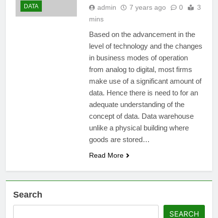
DATA
admin
7 years ago
0
3
mins
Based on the advancement in the
level of technology and the changes
in business modes of operation
from analog to digital, most firms
make use of a significant amount of
data. Hence there is need to for an
adequate understanding of the
concept of data. Data warehouse
unlike a physical building where
goods are stored…
Read More
Search
SEARCH