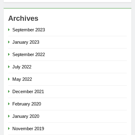
Archives
September 2023
January 2023
September 2022
July 2022
May 2022
December 2021
February 2020
January 2020
November 2019