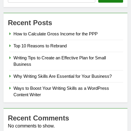
Recent Posts
How to Calculate Gross Income for the PPP
Top 10 Reasons to Rebrand
Writing Tips to Create an Effective Plan for Small
Business
Why Writing Skills Are Essential for Your Business?
Ways to Boost Your Writing Skills as a WordPress
Content Writer
Recent Comments
No comments to show.