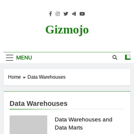
Skip
to
content
Gizmojo
MENU
Home
Data Warehouses
Data Warehouses
Data Warehouses and
Data Marts