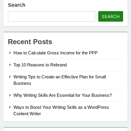
Search
SEARCH
Recent Posts
How to Calculate Gross Income for the PPP
Top 10 Reasons to Rebrand
Writing Tips to Create an Effective Plan for Small
Business
Why Writing Skills Are Essential for Your Business?
Ways to Boost Your Writing Skills as a WordPress
Content Writer