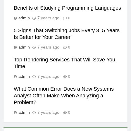
Benefits of Studying Programming Languages
admin
7 years ago
0
5 Signs That Switching Jobs Every 3–5 Years
Is Better for Your Career
admin
7 years ago
0
Top Rendering Services That Will Save You
Time
admin
7 years ago
0
What Common Error Does a New Systems
Analyst Often Make When Analyzing a
Problem?
admin
7 years ago
0