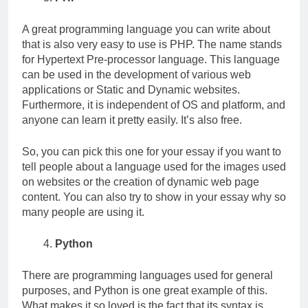
A great programming language you can write about
that is also very easy to use is PHP. The name stands
for Hypertext Pre-processor language. This language
can be used in the development of various web
applications or Static and Dynamic websites.
Furthermore, it is independent of OS and platform, and
anyone can learn it pretty easily. It’s also free.
So, you can pick this one for your essay if you want to
tell people about a language used for the images used
on websites or the creation of dynamic web page
content. You can also try to show in your essay why so
many people are using it.
Python
There are programming languages used for general
purposes, and Python is one great example of this.
What makes it so loved is the fact that its syntax is