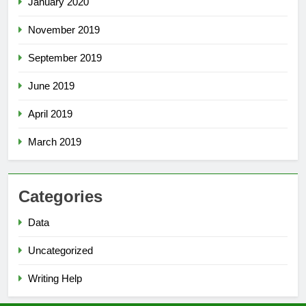
January 2020
November 2019
September 2019
June 2019
April 2019
March 2019
Categories
Data
Uncategorized
Writing Help