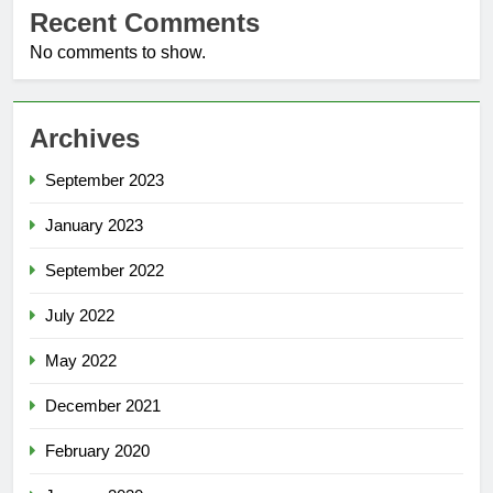
Recent Comments
No comments to show.
Archives
September 2023
January 2023
September 2022
July 2022
May 2022
December 2021
February 2020