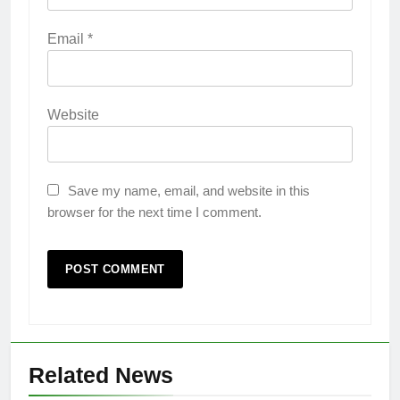
Email
*
Website
Save my name, email, and website in this
browser for the next time I comment.
Related News