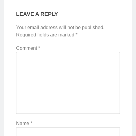
LEAVE A REPLY
Your email address will not be published.
Required fields are marked
*
Comment
*
Name
*