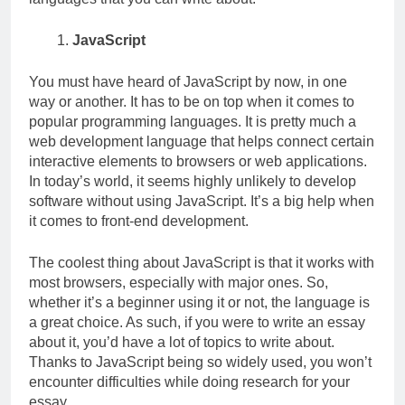
JavaScript
You must have heard of JavaScript by now, in one
way or another. It has to be on top when it comes to
popular programming languages. It is pretty much a
web development language that helps connect certain
interactive elements to browsers or web applications.
In today’s world, it seems highly unlikely to develop
software without using JavaScript. It’s a big help when
it comes to front-end development.
The coolest thing about JavaScript is that it works with
most browsers, especially with major ones. So,
whether it’s a beginner using it or not, the language is
a great choice. As such, if you were to write an essay
about it, you’d have a lot of topics to write about.
Thanks to JavaScript being so widely used, you won’t
encounter difficulties while doing research for your
essay.