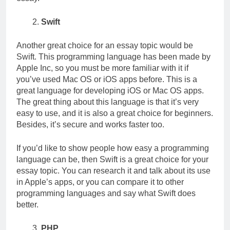
Swift
Another great choice for an essay topic would be
Swift. This programming language has been made by
Apple Inc, so you must be more familiar with it if
you’ve used Mac OS or iOS apps before. This is a
great language for developing iOS or Mac OS apps.
The great thing about this language is that it’s very
easy to use, and it is also a great choice for beginners.
Besides, it’s secure and works faster too.
If you’d like to show people how easy a programming
language can be, then Swift is a great choice for your
essay topic. You can research it and talk about its use
in Apple’s apps, or you can compare it to other
programming languages and say what Swift does
better.
PHP