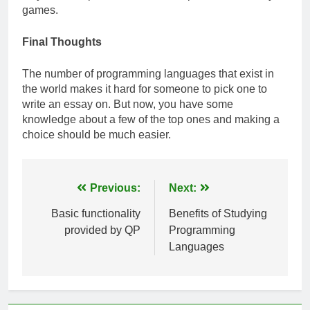
games.
Final Thoughts
The number of programming languages that exist in
the world makes it hard for someone to pick one to
write an essay on. But now, you have some
knowledge about a few of the top ones and making a
choice should be much easier.
Post
Previous:
Next:
navigation
Basic functionality
Benefits of Studying
provided by QP
Programming
Languages