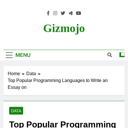
Skip
to
content
Gizmojo
MENU
Home
Data
Top Popular Programming Languages to Write an
Essay on
DATA
Top Popular Programming