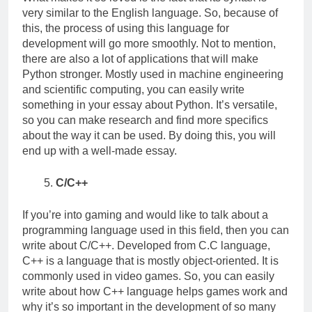
very similar to the English language. So, because of
this, the process of using this language for
development will go more smoothly. Not to mention,
there are also a lot of applications that will make
Python stronger. Mostly used in machine engineering
and scientific computing, you can easily write
something in your essay about Python. It’s versatile,
so you can make research and find more specifics
about the way it can be used. By doing this, you will
end up with a well-made essay.
C/C++
If you’re into gaming and would like to talk about a
programming language used in this field, then you can
write about C/C++. Developed from C.C language,
C++ is a language that is mostly object-oriented. It is
commonly used in video games. So, you can easily
write about how C++ language helps games work and
why it’s so important in the development of so many