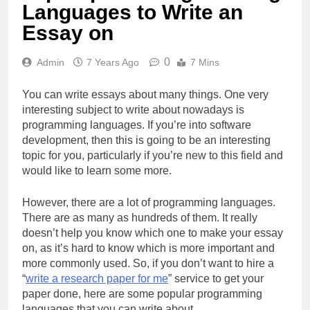
Languages to Write an
Essay on
0
Admin
7 Years Ago
7 Mins
You can write essays about many things. One very
interesting subject to write about nowadays is
programming languages. If you’re into software
development, then this is going to be an interesting
topic for you, particularly if you’re new to this field and
would like to learn some more.
However, there are a lot of programming languages.
There are as many as hundreds of them. It really
doesn’t help you know which one to make your essay
on, as it’s hard to know which is more important and
more commonly used. So, if you don’t want to hire a
“
write a research paper for me
” service to get your
paper done, here are some popular programming
languages that you can write about.